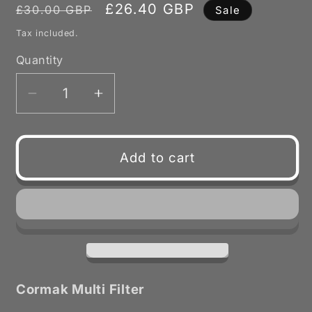
Regular
Sale
£26.40 GBP
£30.00 GBP
Sale
price
price
Tax included.
Quantity
Decrease
Increase
quantity
quantity
for
for
Multi
Multi
Add to cart
Filters
Filters
for
for
Cormak
Cormak
DCV
DCV
Extractors
Extractors
Cormak Multi Filter