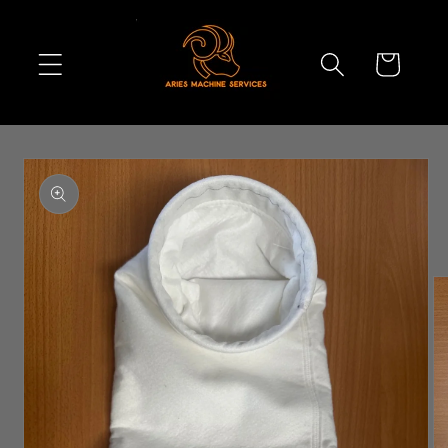
Skip to
content
Cart
Skip to
product
information