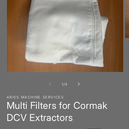
O
me
2
in
mo
Open
media
1
of
1
/
4
in
modal
ARIES MACHINE SERVICES
Multi Filters for Cormak
DCV Extractors