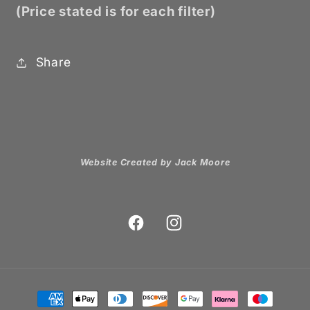
(Price stated is for each filter)
Share
Website Created by Jack Moore
Facebook
Instagram
Payment