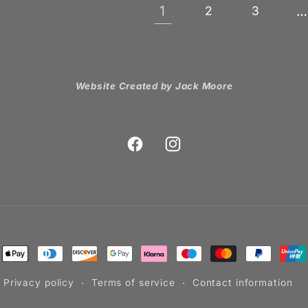
1
…
2
3
Website Created by Jack Moore
Facebook
Instagram
ment
hods
Privacy policy
Terms of service
Contact information