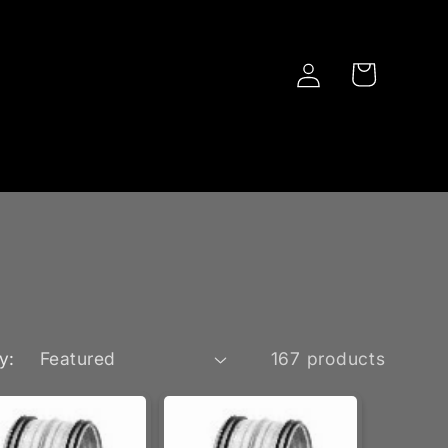
Log
Cart
in
y:
167 products