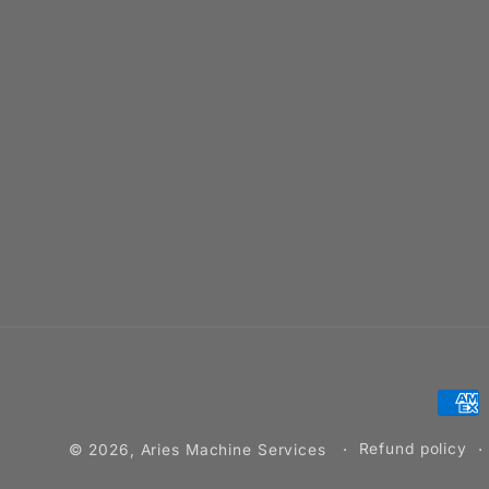
Pay
met
Refund policy
© 2026,
Aries Machine Services