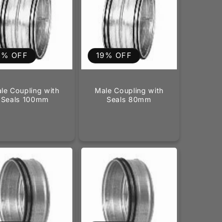
9% OFF
19% OFF
le Coupling with
Male Coupling with
Seals 100mm
Seals 80mm