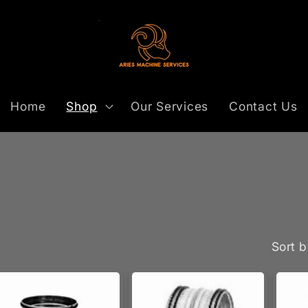
Home
Shop
Our Services
Contact Us
Sort b