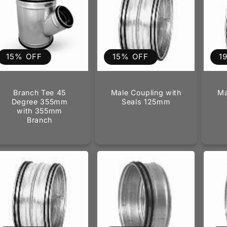
15% OFF
15% OFF
1
Branch Tee 45
Male Coupling with
Ma
Degree 355mm
Seals 125mm
with 355mm
Branch