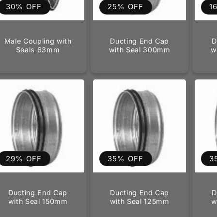
30% OFF
25% OFF
1
Male Coupling with
Ducting End Cap
D
Seals 63mm
with Seal 300mm
w
29% OFF
35% OFF
3
Ducting End Cap
Ducting End Cap
D
with Seal 150mm
with Seal 125mm
w