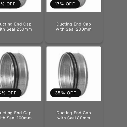
6% OFF
17% OFF
ucting End Cap
Ducting End Cap
ith Seal 250mm
with Seal 200mm
5% OFF
35% OFF
ucting End Cap
Ducting End Cap
ith Seal 100mm
with Seal 80mm