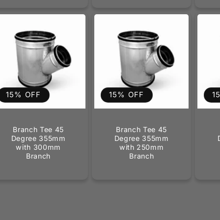
15% OFF
15% OFF
1
Branch Tee 45
Branch Tee 45
Degree 355mm
Degree 355mm
with 300mm
with 250mm
Branch
Branch