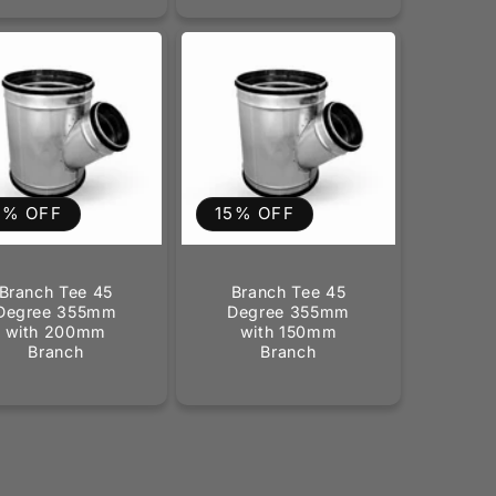
5% OFF
15% OFF
Branch Tee 45
Branch Tee 45
Degree 355mm
Degree 355mm
with 200mm
with 150mm
Branch
Branch