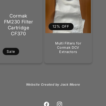
Cormak
FM230 Filter
12% OFF
Cartridge
CF370
Multi Filters for
Cormak DCV
Sale
Extractors
Website Created by Jack Moore