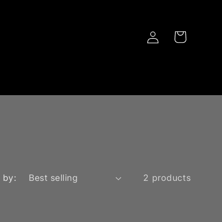
Log
Cart
in
 by:
2 products