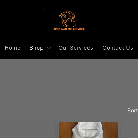
Home
Shop
Our Services
Contact Us
Sort