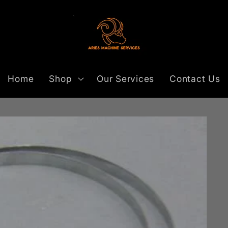
Home
Shop
Our Services
Contact Us