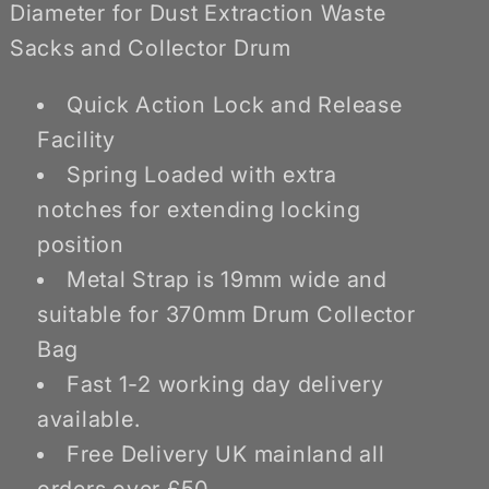
Waste
Waste
Diameter for Dust Extraction Waste
Sacks
Sacks
Sacks and Collector Drum
Quick Action Lock and Release
Facility
Spring Loaded with extra
notches for extending locking
position
Metal Strap is 19mm wide and
suitable for 370mm Drum Collector
Bag
Fast 1-2 working day delivery
available.
Free Delivery UK mainland all