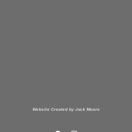
Website Created by Jack Moore