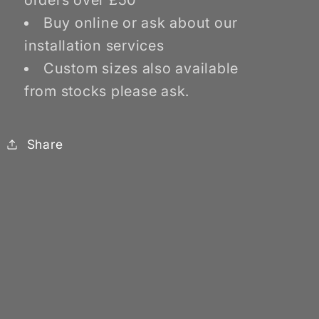
orders over £50
Buy online or ask about our
installation services
Custom sizes also available
from stocks please ask.
Share