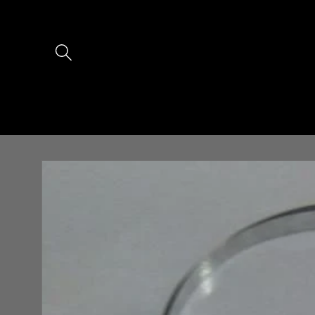
Skip to
content
Skip to
product
information