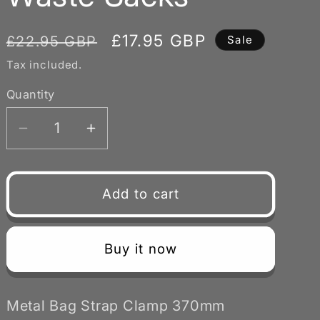
Regular
Sale
£17.95 GBP
£22.95 GBP
Sale
price
price
Tax included.
Quantity
Decrease
Increase
quantity
quantity
for
for
Metal
Metal
Add to cart
Bag
Bag
Strap
Strap
370mm
370mm
Buy it now
Diameter
Diameter
Quick
Quick
Action
Action
Metal Bag Strap Clamp 370mm