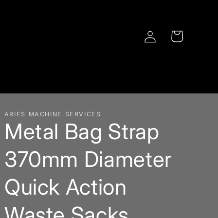
Log
Cart
in
ARIES MACHINE SERVICES
Metal Bag Strap
370mm Diameter
Quick Action
Waste Sacks