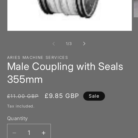
O
me
2
Open
in
media
mo
1
of
1
/
3
in
modal
ARIES MACHINE SERVICES
Male Coupling with Seals
355mm
Regular
Sale
£9.85 GBP
£11.00 GBP
Sale
price
price
Tax included.
Quantity
Decrease
Increase