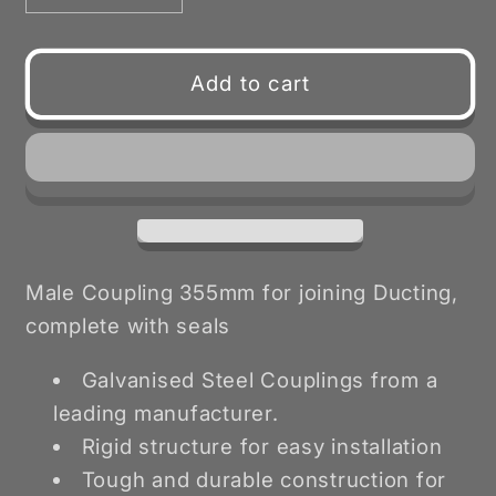
quantity
quantity
for
for
Male
Male
Add to cart
Coupling
Coupling
with
with
Seals
Seals
355mm
355mm
Male Coupling 355mm for joining Ducting,
complete with seals
Galvanised Steel Couplings from a
leading manufacturer.
Rigid structure for easy installation
Tough and durable construction for