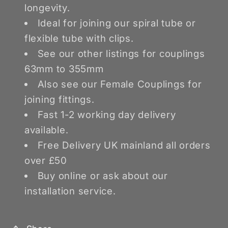
longevity.
Ideal for joining our spiral tube or
flexible tube with clips.
See our other listings for couplings
63mm to 355mm
Also see our Female Couplings for
joining fittings.
Fast 1-2 working day delivery
available.
Free Delivery UK mainland all orders
over £50
Buy online or ask about our
installation service.