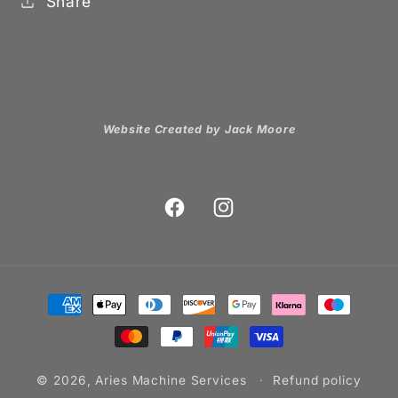
Share
Website Created by Jack Moore
Facebook
Instagram
Payment
methods
© 2026,
Aries Machine Services
Refund policy