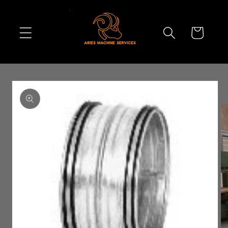
Skip to
content
Cart
Skip to
product
information