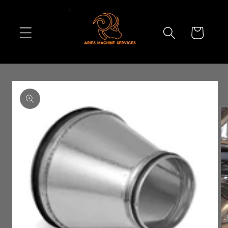
Skip to
content
Cart
Skip to
product
information