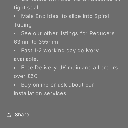
tight seal.
Male End Ideal to slide into Spiral
Tubing
See our other listings for Reducers
63mm to 355mm
Fast 1-2 working day delivery
available.
Free Delivery UK mainland all orders
over £50
Buy online or ask about our
installation services
Share