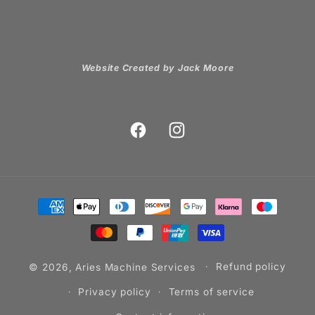
Website Created by Jack Moore
Facebook
Instagram
Payment
methods
© 2026,
Aries Machine Services
Refund policy
Privacy policy
Terms of service