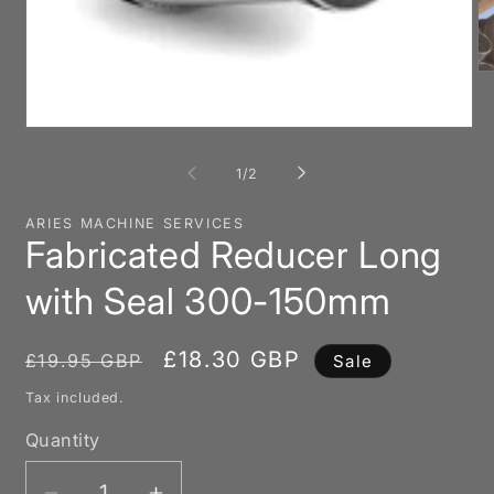
O
me
2
in
Open
mo
media
1
of
1
/
2
in
modal
ARIES MACHINE SERVICES
Fabricated Reducer Long
with Seal 300-150mm
Regular
Sale
£18.30 GBP
£19.95 GBP
Sale
price
price
Tax included.
Quantity