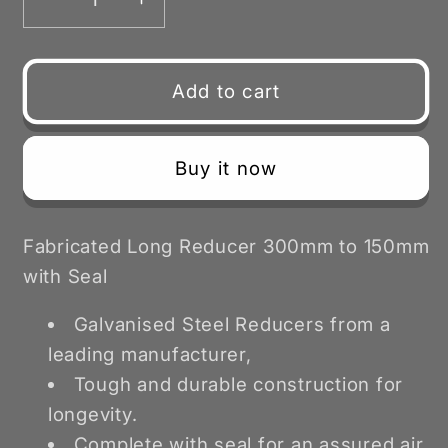
Decrease
Increase
quantity
quantity
for
for
Fabricated
Fabricated
Add to cart
Reducer
Reducer
Long
Long
with
with
Buy it now
Seal
Seal
300-
300-
150mm
150mm
Fabricated Long Reducer 300mm to 150mm
with Seal
Galvanised Steel Reducers from a
leading manufacturer,
Tough and durable construction for
longevity.
Complete with seal for an assured air