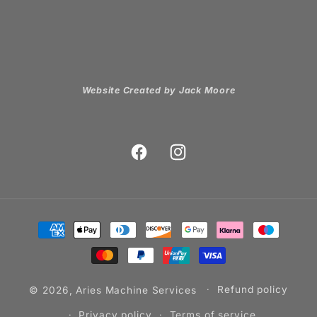
Website Created by Jack Moore
Facebook
Instagram
Payment
methods
© 2026,
Aries Machine Services
Refund policy
Privacy policy
Terms of service