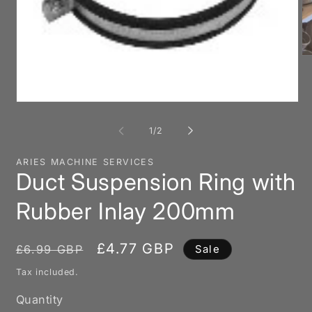
O
me
2
in
mo
Open
media
1
of
1
/
2
in
modal
ARIES MACHINE SERVICES
Duct Suspension Ring with
Rubber Inlay 200mm
Regular
Sale
£4.77 GBP
£6.99 GBP
Sale
price
price
Tax included.
Quantity