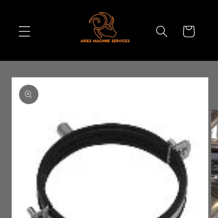
Skip to
content
Cart
Skip to
product
information