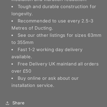
Tough and durable construction for
longevity.
Recommended to use every 2.5-3
Metres of Ducting.
See our other listings for sizes 63mm
to 355mm
Fast 1-2 working day delivery
available.
Free Delivery UK mainland all orders
over £50
Buy online or ask about our
installation service.
Share