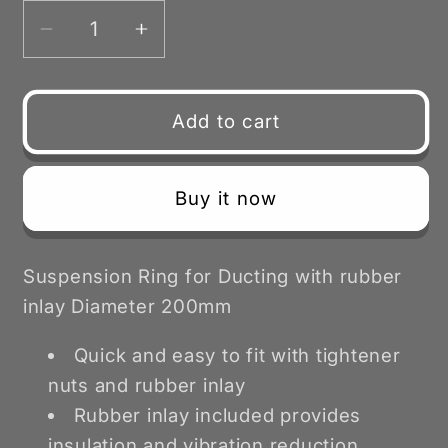
Decrease
Increase
quantity
quantity
for
for
Duct
Duct
Add to cart
Suspension
Suspension
Ring
Ring
with
with
Buy it now
Rubber
Rubber
Inlay
Inlay
200mm
200mm
Suspension Ring for Ducting with rubber
inlay Diameter 200mm
Quick and easy to fit with tightener
nuts and rubber inlay
Rubber inlay included provides
insulation and vibration reduction.