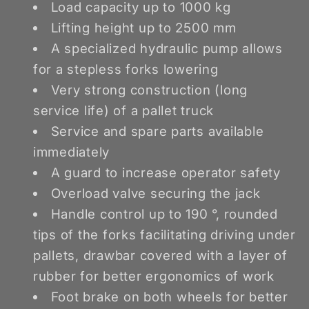
Load capacity up to 1000 kg
Lifting height up to 2500 mm
A specialized hydraulic pump allows
for a stepless forks lowering
Very strong construction (long
service life) of a pallet truck
Service and spare parts available
immediately
A guard to increase operator safety
Overload valve securing the jack
Handle control up to 190 °, rounded
tips of the forks facilitating driving under
pallets, drawbar covered with a layer of
rubber for better ergonomics of work
Foot brake on both wheels for better