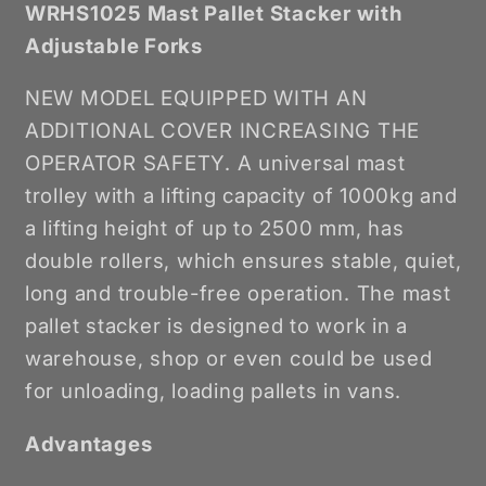
WRHS1025 Mast Pallet Stacker with
Adjustable Forks
NEW MODEL EQUIPPED WITH AN
ADDITIONAL COVER INCREASING THE
OPERATOR SAFETY. A universal mast
trolley with a lifting capacity of 1000kg and
a lifting height of up to 2500 mm, has
double rollers, which ensures stable, quiet,
long and trouble-free operation. The mast
pallet stacker is designed to work in a
warehouse, shop or even could be used
for unloading, loading pallets in vans.
Advantages