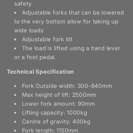
safety
Adjustable forks that can be lowered
to the very bottom allow for taking up
wide loads
Adjustable fork tilt
The load is lifted using a hand lever
or a foot pedal.
Technical Specification
Fork Outside width: 300-840mm
Max height of lift: 2500mm
Lower fork amount: 90mm
Lifting capacity: 1000kg
Centre of gravity: 400kg
Fork length: 1150mm