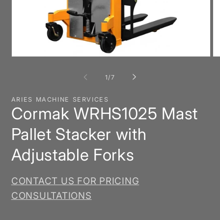
Open
O
media
me
1
2
of
1
/
7
in
in
modal
mo
ARIES MACHINE SERVICES
Cormak WRHS1025 Mast
Pallet Stacker with
Adjustable Forks
CONTACT US FOR PRICING
CONSULTATIONS