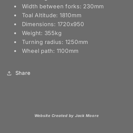
Width between forks: 230mm
Toal Altitude: 1810mm
Dimensions: 1720x950
Weight: 355kg
Turning radius: 1250mm
Wheel path: 1100mm
Share
Website Created by Jack Moore