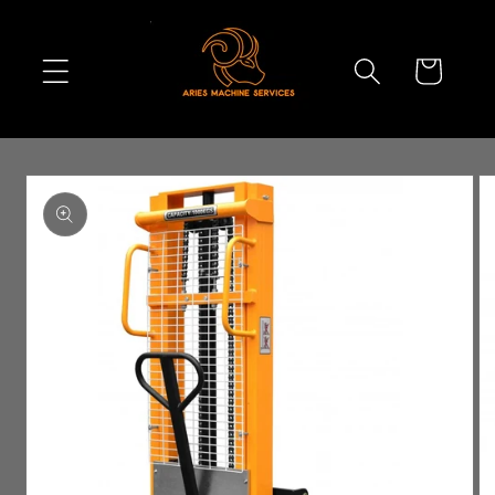
Skip to
content
Cart
Skip to
product
information