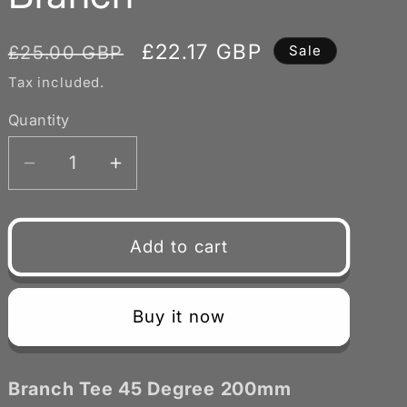
Regular
Sale
£22.17 GBP
£25.00 GBP
Sale
price
price
Tax included.
Quantity
Decrease
Increase
quantity
quantity
for
for
Branch
Branch
Add to cart
Tee
Tee
45
45
Degree
Degree
Buy it now
200mm
200mm
with
with
125mm
125mm
Branch Tee 45 Degree 200mm