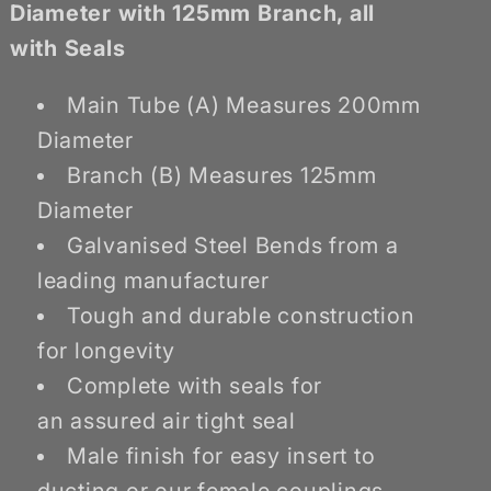
Branch
Branch
Diameter with 125mm Branch, all
with Seals
Main Tube (A) Measures 200mm
Diameter
Branch (B) Measures 125mm
Diameter
Galvanised Steel Bends from a
leading manufacturer
Tough and durable construction
for longevity
Complete with seals for
an assured air tight seal
Male finish for easy insert to