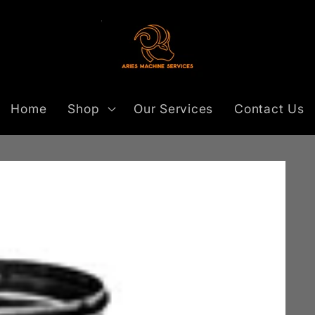
Home
Shop
Our Services
Contact Us