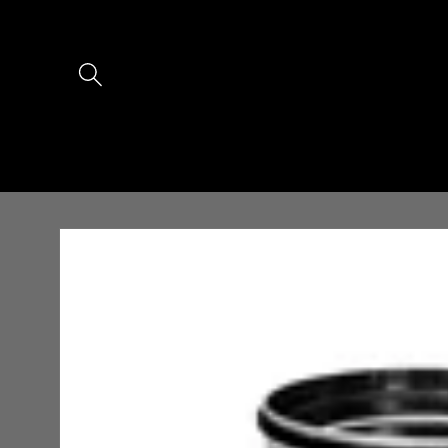
Skip to
content
Skip to
product
information