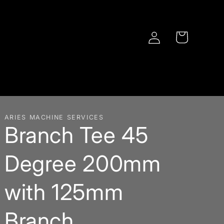
Log
Cart
in
ARIES MACHINE SERVICES
Branch Tee 45
Degree 200mm
with 125mm
Branch