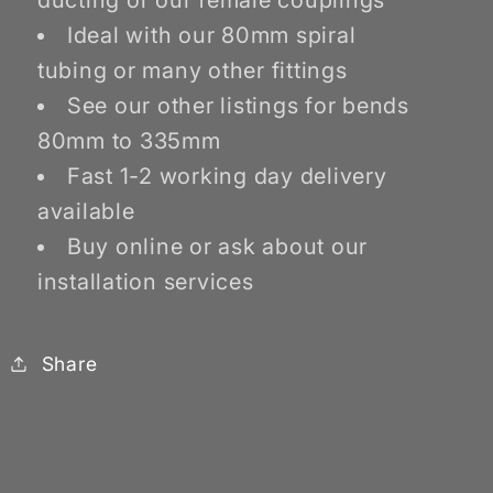
ducting or our female couplings
Ideal with our 80mm spiral
tubing or many other fittings
See our other listings for bends
80mm to 335mm
Fast 1-2 working day delivery
available
Buy online or ask about our
installation services
Share